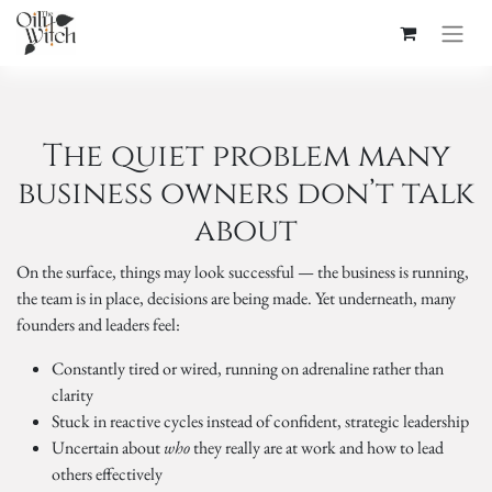
The quiet problem many
business owners don’t talk
about
On the surface, things may look successful — the business is running,
the team is in place, decisions are being made. Yet underneath, many
founders and leaders feel:
Constantly tired or wired, running on adrenaline rather than
clarity
Stuck in reactive cycles instead of confident, strategic leadership
Uncertain about
who
they really are at work and how to lead
others effectively