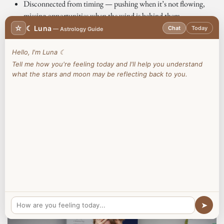
Disconnected from timing — pushing when it’s not flowing,
missing opportunities when the wind is behind them
Carrying stress, health imbalances, emotional triggers and habits
☆
☾ Luna
Chat
Today
— Astrology Guide
that quietly undermine performance
Hello, I'm Luna ☾
In the West, we are taught to push harder, optimise systems and
Tell me how you're feeling today and I'll help you understand
override the body. But sustainable success doesn’t come from force —
what the stars and moon may be reflecting back to you.
it comes from alignment.
📍 Online & In-Person Sessions Available | Book a Free Consultation
Today!
Book Here
➤