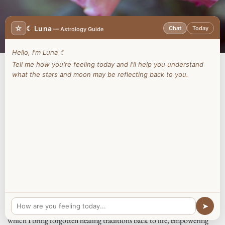
☆
☾ Luna
Chat
Today
— Astrology Guide
Hello, I'm Luna ☾
Tell me how you're feeling today and I'll help you understand
what the stars and moon may be reflecting back to you.
Your Invitation
Step into a realm where ancient wisdom whispers through the winds
and your soul remembers its true nature. Welcome to
The Oily Witch
,
a sacred space where I offer more than guidance—I help you nurture
the light within, reconnecting you to ancient practices of wellbeing
that honour your mind, body, and spirit.
View Workshops
In countless lifetimes, I have been called to heal, to serve, to guide.
➤
The Oily Witch is the culmination of that journey—a vessel through
which I bring forgotten healing traditions back to life, empowering