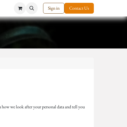
Sign in
Contact Us
 how we look after your personal data and tell you