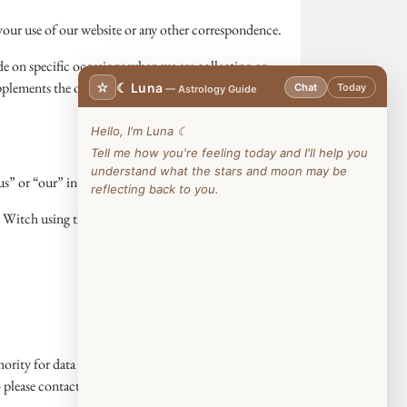
our use of our website or any other correspondence.
ide on specific occasions when we are collecting or
pplements the other notices and is not intended to
☆
☾ Luna
Chat
Today
— Astrology Guide
Hello, I'm Luna ☾
Tell me how you're feeling today and I'll help you
understand what the stars and moon may be
s” or “our” in this privacy notice).
reflecting back to you.
 Witch using the details set out below.
rity for data protection issues
ease contact us in the first instance.