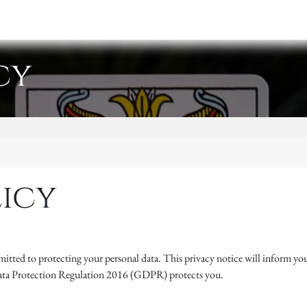
y
Events
Retreats
Shop
cy
licy
itted to protecting your personal data. This privacy notice will inform you
Data Protection Regulation 2016 (GDPR) protects you.