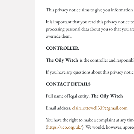
This privacy notice aims to give you information
It is important that you read this privacy notice 
processing personal data about you so that you ar
override them.
CONTROLLER
The Oily Witch
is the controller and responsibl
If you have any questions about this privacy notic
CONTACT DETAILS
Full name of legal entity:
The Oily Witch
Email address:
claire.ottewell339@gmail.com
You have the right to make a complaint at any ti
(
https://ico.org.uk/
). We would, however, appreci