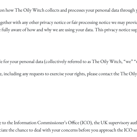
 on how The Oily Witch collects and processes your personal data through y
together with any other privacy notice or fair processing notice we may prov
e fully aware of how and why we are using your data. This privacy notice su
e for your personal data (collectively referred to as The Oily Witch, “we” “u
e, including any requests to exercise your rights, please contact the The Oily
me to the Information Commissioner’s Office (ICO), the UK supervisory autho
ate the chance to deal with your concerns before you approach the ICO so pl