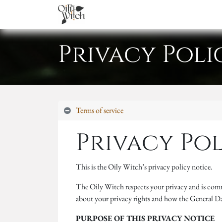
Home
About
Services
Academ
Privacy Poli
Terms of service
Privacy Po
This is the Oily Witch’s privacy policy notice.
The Oily Witch respects your privacy and is comm
about your privacy rights and how the General 
PURPOSE OF THIS PRIVACY NOTICE