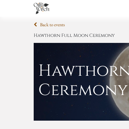
Home
About
Services
Academ
Back to events
Hawthorn Full Moon Ceremony
Hawthorn
Ceremony