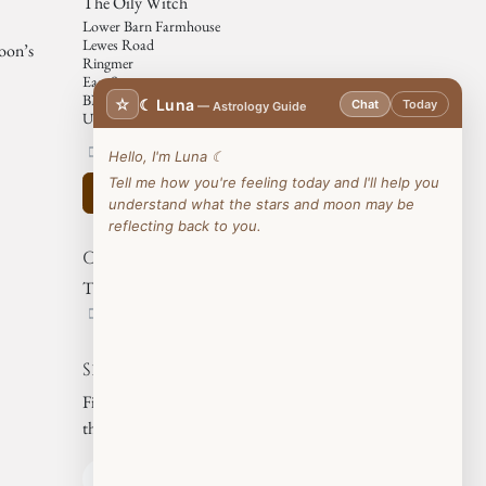
The Oily Witch
Lower Barn Farmhouse
Lewes Road
moon’s
Ringmer
East Sussex
BN85NB
☆
☾ Luna
Chat
Today
— Astrology Guide
United Kingdom
07812177427
Hello, I'm Luna ☾
Tell me how you're feeling today and I'll help you
Get the direction
understand what the stars and moon may be
reflecting back to you.
Organizer
The Oily Witch
07812177427
Share
Find out what people see and say about
this event, and join the conversation.