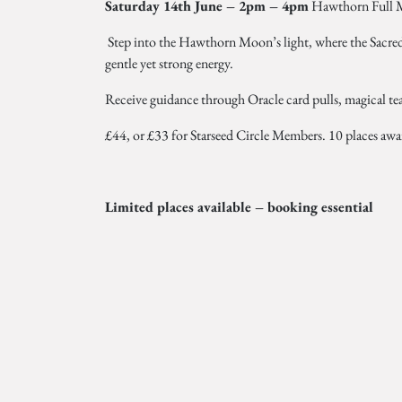
Saturday 14th June – 2pm – 4pm
Hawthorn Full 
Step into the Hawthorn Moon’s light, where the Sacred
gentle yet strong energy.
Receive guidance through Oracle card pulls, magical tea
£44, or £33 for Starseed Circle Members. 10 places aw
Limited places available – booking essential