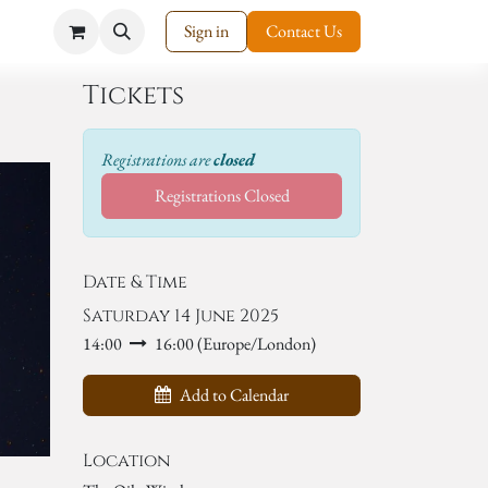
Sign in
Contact Us
Tickets
Registrations are
closed
Registrations Closed
Date & Time
Saturday 14 June 2025
14:00
16:00
(
Europe/London
)
Add to Calendar
Location