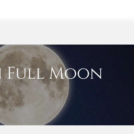
y
Events
Retreats
Shop
 Full Moon