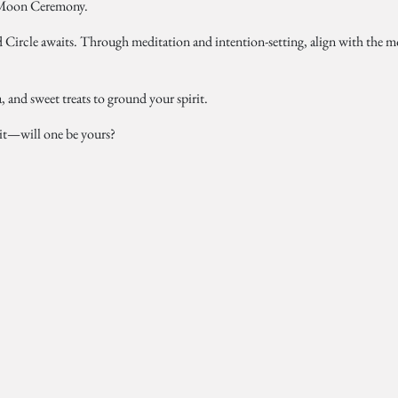
Moon Ceremony.
 Circle awaits. Through meditation and intention-setting, align with the 
, and sweet treats to ground your spirit.
ait—will one be yours?