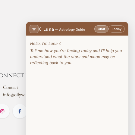
☆
☾ Luna
Chat
Today
— Astrology Guide
Hello, I'm Luna ☾
Tell me how you're feeling today and I'll help you
understand what the stars and moon may be
reflecting back to you.
onnect with us
Contact
info@oilywitch.co.uk