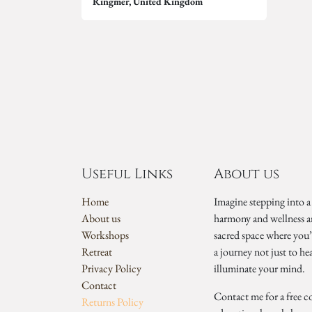
Ringmer
,
United Kingdom
Useful Links
About us
Home
Imagine stepping into a
About us
harmony and wellness a
Workshops
sacred space where you
Retreat
a journey not just to he
Privacy Policy
illuminate your mind.
Contact
Contact me for a free c
Returns Policy