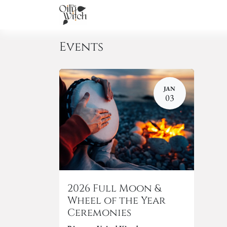
Home
About
Services
Academ
Events
JAN
03
2026 Full Moon &
Wheel of the Year
Ceremonies