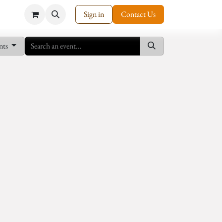
Sign in
Contact Us
nts