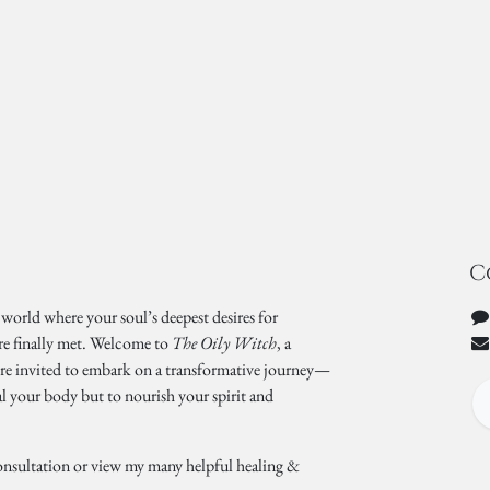
C
 world where your soul’s deepest desires for
re finally met. Welcome to
The Oily Witch
, a
’re invited to embark on a transformative journey—
al your body but to nourish your spirit and
onsultation or view my many helpful healing &