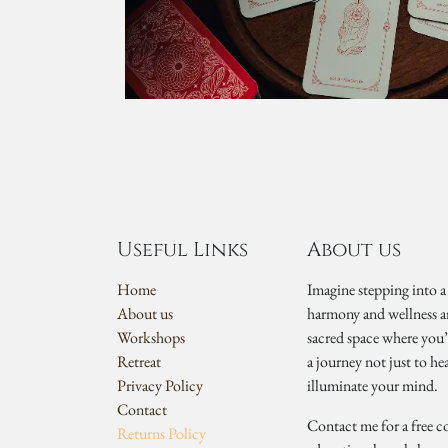
Useful Links
About us
Home
Imagine stepping into a
About us
harmony and wellness a
Workshops
sacred space where you
Retreat
a journey not just to he
Privacy Policy
illuminate your mind.
Contact
Contact me for a free c
Returns Policy