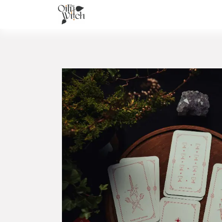
Home
About
Services
Academ