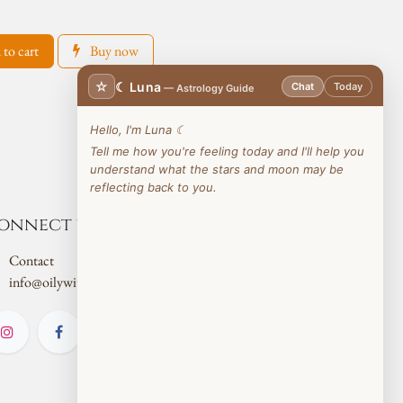
to cart
Buy now
☆
☾ Luna
Chat
Today
— Astrology Guide
Hello, I'm Luna ☾
Tell me how you're feeling today and I'll help you
understand what the stars and moon may be
reflecting back to you.
onnect with us
Contact
info@oilywitch.co.uk