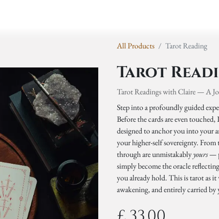
y
Events
Retreats
Shop
All Products
Tarot Reading
Tarot Read
Tarot Readings with Claire — A J
Step into a profoundly guided exper
Before the cards are even touched,
designed to anchor you into your an
your higher-self sovereignty. From
through are unmistakably
yours
— p
simply become the oracle reflectin
you already hold. This is tarot as 
awakening, and entirely carried by
£
33.00