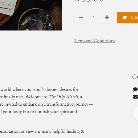
Add 
Terms and Conditions
C
 world where your soul’s deepest desires for
re finally met. Welcome to
The Oily Witch
, a
’re invited to embark on a transformative journey—
al your body but to nourish your spirit and
onsultation or view my many helpful healing &