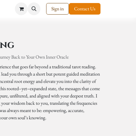
Sign in
Contact Us
ing
ourney Back to Your Own Inner Oracle
ience that goes far beyond a traditional tarot reading.
 I lead you through a short but potent guided meditation
cestral root energy and elevate you into the clarity of
 this rooted–yet–expanded state, the messages that come
ure, unfiltered, and aligned with your deepest truth. I
g your wisdom back to you, translating the frequencies
it was always meant to be: empowering, accurate,
 your own soul’s knowing.