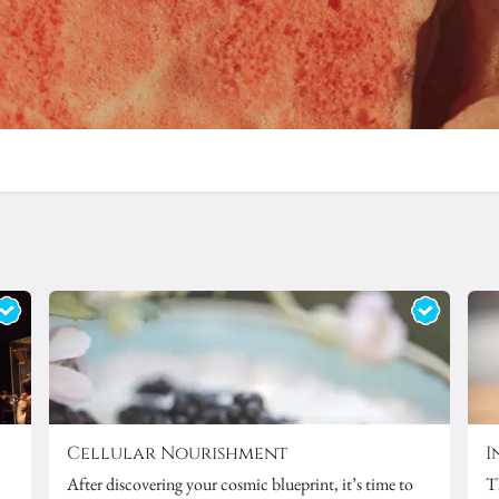
Cellular Nourishment
I
After discovering your
cosmic blueprint
, it’s time to
T