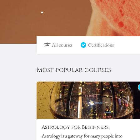
All courses
Certifications
Most popular courses
Astrology for Beginners
Astrology is a gateway for many people into