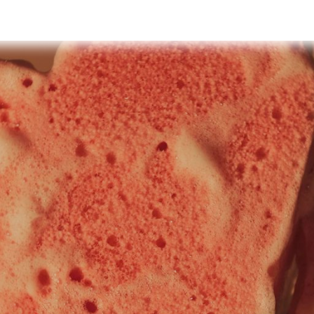
y
Events
Retreats
Shop