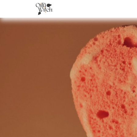
Home
About
Services
Academ