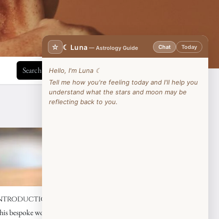
☆
☾ Luna
Chat
Today
— Astrology Guide
Hello, I'm Luna ☾
Tell me how you're feeling today and I'll help you
understand what the stars and moon may be
reflecting back to you.
View all
ntroduction to Essential Oils
his bespoke workshop is perfect for anyone wishing