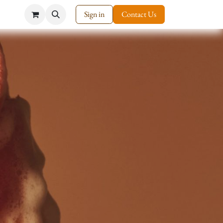
Sign in
Contact Us